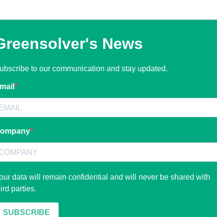
Greensolver's News
ubscribe to our communication and stay updated.
mail
ompany
our data will remain confidential and will never be shared with
hird parties.
SUBSCRIBE